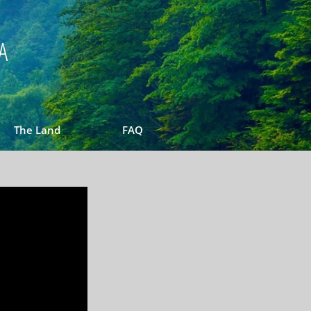
A
The Land
FAQ