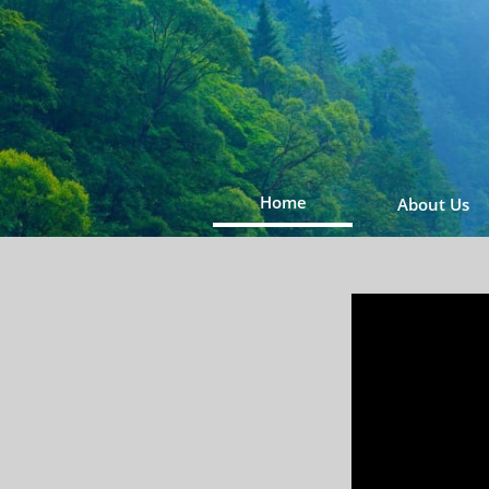
Home
About Us