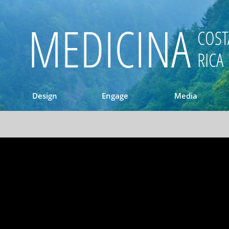
MEDICINA
COST
RICA
Design
Engage
Media