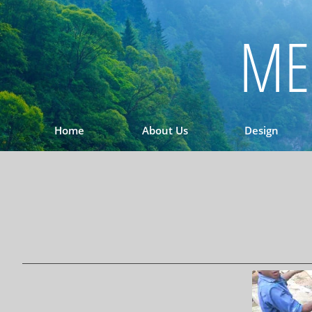
ME
Home
About Us
Design