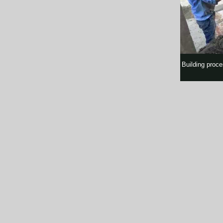
Building proce