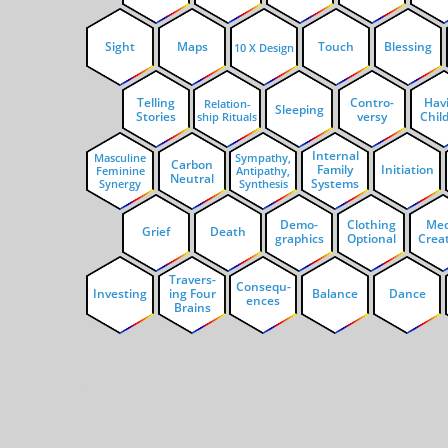
Sight
Maps
Touch
Blessing
10 X Design
Telling
Contro-
Hav
Relation-
Sleeping
Stories
versy
Chil
ship Rituals
Internal
Masculine
Sympathy,
Carbon
Family
Initiation
Feminine
Antipathy,
Neutral
Systems
Synergy
Synthesis
Demo-
Clothing
Med
Grief
Death
graphics
Optional
Crea
Travers-
Consequ-
Investing
ing Four
Balance
Dance
ences
Brains
Keywords: Healthy lifestyle, strong and healthy relationships
retirement, meaningful life, being of service as an elder, desi