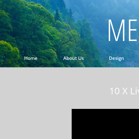
ME
Home
About Us
Design
10 X L