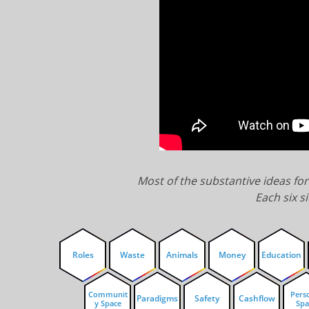
Most of the substantive ideas fo
Each six si
Roles
Waste
Animals
Money
Education
Communit
Pers
Paradigms
Safety
Cashflow
y Space
Spa